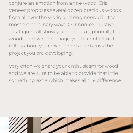
conjure an emotion from a fine wood, Cris
Veneer proposes several dozen precious woods
from all over the world and engineered in the
most extraordinary ways. Our non-exhaustive
catalogue will show you some exceptionally fine
woods and we encourage you to contact us to
tell us about your exact needs or discuss the
project you are developing.
Very often we share your enthusiasm for wood
and we are sure to be able to provide that little
something extra which makes all the difference.