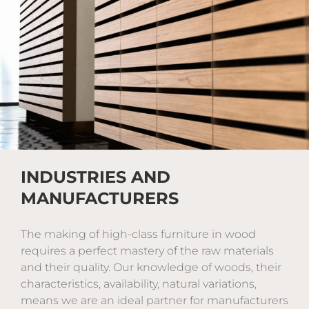
INDUSTRIES AND
MANUFACTURERS
The making of high-class furniture in wood
requires a perfect mastery of the raw materials
and their quality. Our knowledge of woods, their
characteristics, availability, natural variations,
means we are an ideal partner for manufacturers