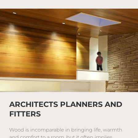
ARCHITECTS PLANNERS AND
FITTERS
Wood is incomparable in bringing life, warmth
and comfort to a room, but it often implies