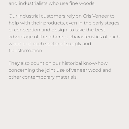
and industrialists who use fine woods.
Our industrial customers rely on Cris Veneer to
help with their products, even in the early stages
of conception and design, to take the best
advantage of the inherent characteristics of each
wood and each sector of supply and
transformation.
They also count on our historical know-how
concerning the joint use of veneer wood and
other contemporary materials.