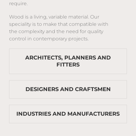
require.
Wood is a living, variable material. Our
speciality is to make that compatible with
the complexity and the need for quality
control in contemporary projects.
ARCHITECTS, PLANNERS AND
FITTERS
DESIGNERS AND CRAFTSMEN
INDUSTRIES AND MANUFACTURERS