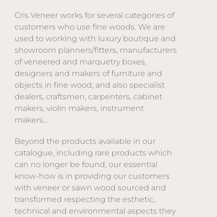
Cris Veneer works for several categories of
customers who use fine woods. We are
used to working with luxury boutique and
showroom planners/fitters, manufacturers
of veneered and marquetry boxes,
designers and makers of furniture and
objects in fine wood, and also specialist
dealers, craftsmen, carpenters, cabinet
makers, violin makers, instrument
makers…
Beyond the products available in our
catalogue, including rare products which
can no longer be found, our essential
know-how is in providing our customers
with veneer or sawn wood sourced and
transformed respecting the esthetic,
technical and environmental aspects they