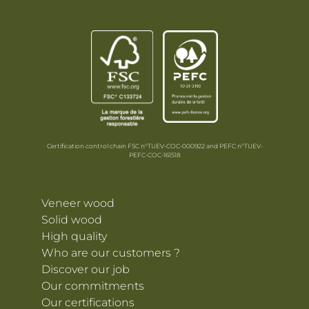
Certification control chain FSC n°TUEV-COC-000922 and PEFC n°TUEV-
PEFC-COC-161518
Veneer wood
Solid wood
High quality
Who are our customers ?
Discover our job
Our commitments
Our certifications