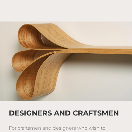
DESIGNERS AND CRAFTSMEN
For craftsmen and designers who wish to