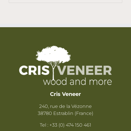
Cris Veneer
240, rue de la Vézonne
38780 Estrablin (France)
Tel : +33 (0) 474 150 461