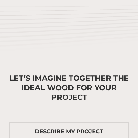
LET’S IMAGINE TOGETHER THE
IDEAL WOOD FOR YOUR
PROJECT
DESCRIBE MY PROJECT