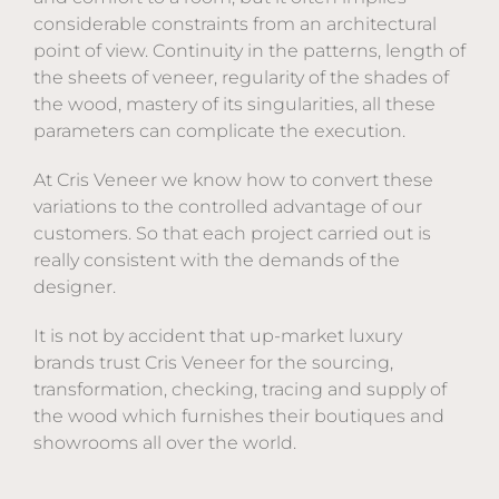
considerable constraints from an architectural
point of view. Continuity in the patterns, length of
the sheets of veneer, regularity of the shades of
the wood, mastery of its singularities, all these
parameters can complicate the execution.
At Cris Veneer we know how to convert these
variations to the controlled advantage of our
customers. So that each project carried out is
really consistent with the demands of the
designer.
It is not by accident that up-market luxury
brands trust Cris Veneer for the sourcing,
transformation, checking, tracing and supply of
the wood which furnishes their boutiques and
showrooms all over the world.